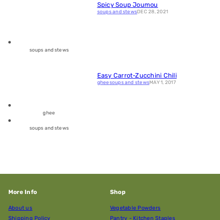
Spicy Soup Joumou
soups and stews
DEC 28, 2021
soups and stews
Easy Carrot-Zucchini Chili
ghee
soups and stews
MAY 1, 2017
ghee
soups and stews
More Info
Shop
About us
Vegetable Powders
Shipping Policy
Pantry - Kitchen Staples