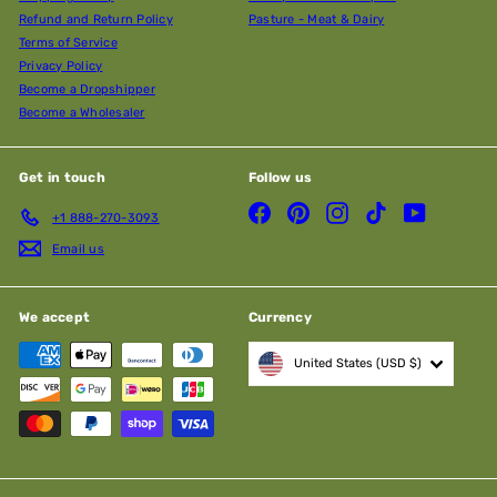
Refund and Return Policy
Pasture - Meat & Dairy
Terms of Service
Privacy Policy
Become a Dropshipper
Become a Wholesaler
Get in touch
Follow us
Facebook
Pinterest
Instagram
TikTok
YouTube
+1 888-270-3093
Email us
We accept
Currency
United States (USD $)