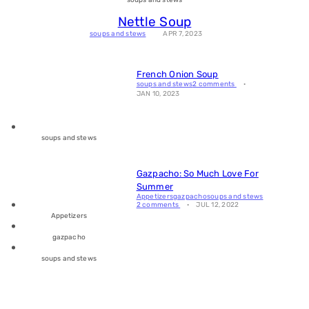
Nettle Soup
soups and stews
APR 7, 2023
French Onion Soup
soups and stews
2 comments
JAN 10, 2023
soups and stews
Gazpacho: So Much Love For
Summer
Appetizers
gazpacho
soups and stews
2 comments
JUL 12, 2022
Appetizers
gazpacho
soups and stews