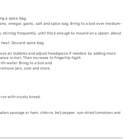
ng a spice bag.
ons, vinegar, garlic, salt and spice bag. Bring to a boil over medium-
, stirring frequently, until thick enough to mound on a spoon, about
m heat. Discard spice bag.
move air bubbles and adjust headspace if needed, by adding more
ance is met. Then increase to fingertip-tight.
th water. Bring to a boil and
remove jars, cool and store.
erve with crusty bread.
Italian sausage or ham, chèvre, bell pepper, sun-dried tomatoes and