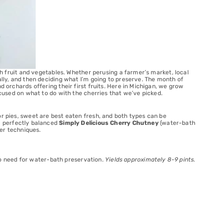
esh fruit and vegetables. Whether perusing a farmer’s market, local
ally, and then deciding what I’m going to preserve. The month of
d orchards offering their first fruits. Here in Michigan, we grow
focused on what to do with the cherries that we’ve picked.
or pies, sweet are best eaten fresh, and both types can be
 a perfectly balanced
Simply Delicious Cherry Chutney
(water-bath
per techniques.
s no need for water-bath preservation.
Yields approximately 8-9 pints.