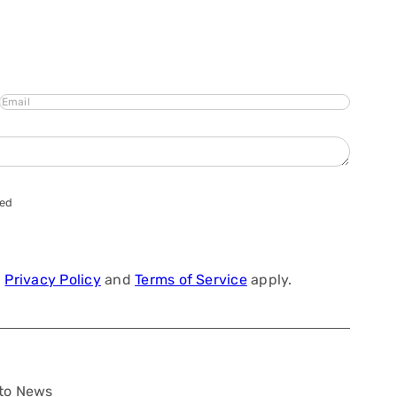
Email
hed
a
Privacy Policy
and
Terms of Service
apply.
to News