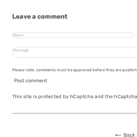
Leave a comment
Name
Message
Please note, comments must be approved before they are publis
Post comment
This site is protected by hCaptcha and the hCaptch
Back 