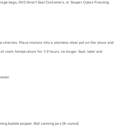
orage bags, OXO Smart Seal Containers, or Souper Cubes Freezing
e cherries. Place mixture into a stainless steel pot on the stove and
l at room temperature for 1-2 hours, no longer. Seal, label and
owder.
anning bubble popper, Ball canning jars (8-ounce)