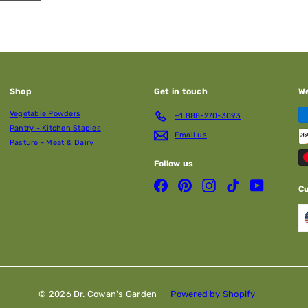
Shop
Get in touch
W
Vegetable Powders
+1 888-270-3093
Pantry - Kitchen Staples
Email us
Pasture - Meat & Dairy
Follow us
Facebook
Pinterest
Instagram
TikTok
YouTube
C
© 2026 Dr. Cowan's Garden
Powered by Shopify