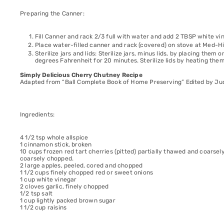
Preparing the Canner:
Fill Canner and rack 2/3 full with water and add 2 TBSP white vin
Place water-filled canner and rack (covered) on stove at Med-Hig
Sterilize jars and lids: Sterilize jars, minus lids, by placing them
degrees Fahrenheit for 20 minutes. Sterilize lids by heating the
Simply Delicious Cherry Chutney Recipe
Adapted from “Ball Complete Book of Home Preserving” Edited by Jud
Ingredients:
4 1/2 tsp whole allspice
1 cinnamon stick, broken
10 cups frozen red tart cherries (pitted) partially thawed and coarsel
coarsely chopped.
2 large apples, peeled, cored and chopped
1 1/2 cups finely chopped red or sweet onions
1 cup white vinegar
2 cloves garlic, finely chopped
1/2 tsp salt
1 cup lightly packed brown sugar
1 1/2 cup raisins