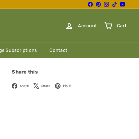
Facebook
Pinterest
Instagram
TikTok
YouTube
Account
Cart
e Subscriptions
Contact
Share this
Facebook
X
Pinterest
Share
Share
Pin it