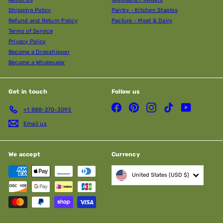
Shipping Policy
Pantry - Kitchen Staples
Refund and Return Policy
Pasture - Meat & Dairy
Terms of Service
Privacy Policy
Become a Dropshipper
Become a Wholesaler
Get in touch
Follow us
Facebook
Pinterest
Instagram
TikTok
YouTube
+1 888-270-3093
Email us
We accept
Currency
United States (USD $)