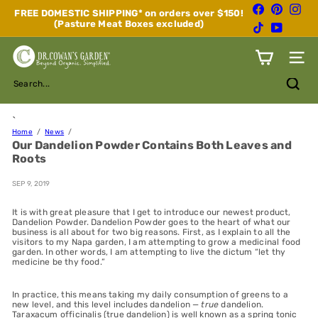
Skip
Facebook
Pinterest
Inst
FREE DOMESTIC SHIPPING* on orders over $150!
to
(Pasture Meat Boxes excluded)
Pause
TikTok
YouTube
content
slideshow
D
Site n
r.
C
Search...
o
w
a
`
n's
Home
News
Our Dandelion Powder Contains Both Leaves and
G
Roots
a
r
d
SEP 9, 2019
e
n
It is with great pleasure that I get to introduce our newest product,
Dandelion Powder. Dandelion Powder goes to the heart of what our
business is all about for two big reasons. First, as I explain to all the
visitors to my Napa garden, I am attempting to grow a medicinal food
garden. In other words, I am attempting to live the dictum “let thy
medicine be thy food.”
In practice, this means taking my daily consumption of greens to a
new level, and this level includes dandelion —
true
dandelion.
Taraxacum officinalis (true dandelion) is well known as a spring tonic