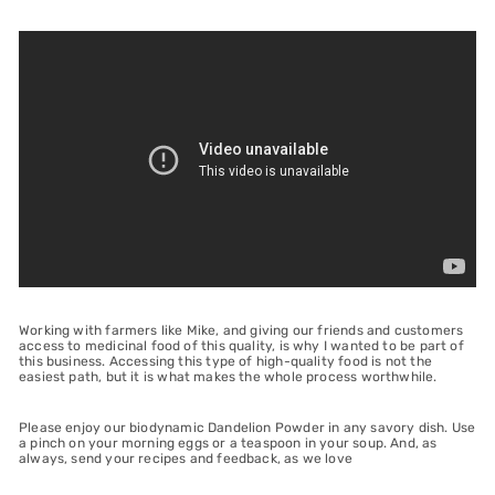
Working with farmers like Mike, and giving our friends and customers
access to medicinal food of this quality, is why I wanted to be part of
this business. Accessing this type of high-quality food is not the
easiest path, but it is what makes the whole process worthwhile.
Please enjoy our biodynamic Dandelion Powder in any savory dish. Use
a pinch on your morning eggs or a teaspoon in your soup. And, as
always, send your recipes and feedback, as we love