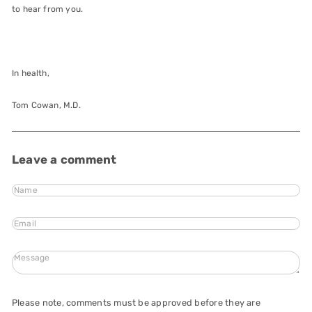
to hear from you.
In health,
Tom Cowan, M.D.
Leave a comment
Name
Email
Message
Please note, comments must be approved before they are