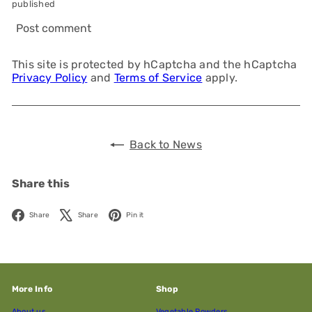
published
Post comment
This site is protected by hCaptcha and the hCaptcha
Privacy Policy
and
Terms of Service
apply.
Back to News
Share this
Facebook
X
Pinterest
Share
Share
Pin it
More Info
Shop
About us
Vegetable Powders