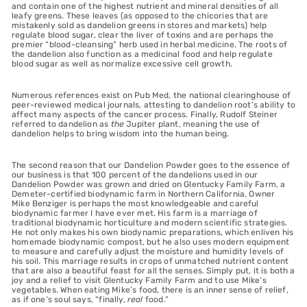
and contain one of the highest nutrient and mineral densities of all
leafy greens. These leaves (as opposed to the chicories that are
mistakenly sold as dandelion greens in stores and markets) help
regulate blood sugar, clear the liver of toxins and are perhaps the
premier “blood-cleansing” herb used in herbal medicine. The roots of
the dandelion also function as a medicinal food and help regulate
blood sugar as well as normalize excessive cell growth.
Numerous references exist on Pub Med, the national clearinghouse of
peer-reviewed medical journals, attesting to dandelion root’s ability to
affect many aspects of the cancer process. Finally, Rudolf Steiner
referred to dandelion as
the
Jupiter plant, meaning the use of
dandelion helps to bring wisdom into the human being.
The second reason that our Dandelion Powder goes to the essence of
our business is that 100 percent of the dandelions used in our
Dandelion Powder was grown and dried on Glentucky Family Farm, a
Demeter-certified biodynamic farm in Northern California. Owner
Mike Benziger is perhaps the most knowledgeable and careful
biodynamic farmer I have ever met. His farm is a marriage of
traditional biodynamic horticulture and modern scientific strategies.
He not only makes his own biodynamic preparations, which enliven his
homemade biodynamic compost, but he also uses modern equipment
to measure and carefully adjust the moisture and humidity levels of
his soil. This marriage results in crops of unmatched nutrient content
that are also a beautiful feast for all the senses. Simply put, it is both a
joy and a relief to visit Glentucky Family Farm and to use Mike’s
vegetables. When eating Mike’s food, there is an inner sense of relief,
as if one’s soul says, “finally,
real
food.”