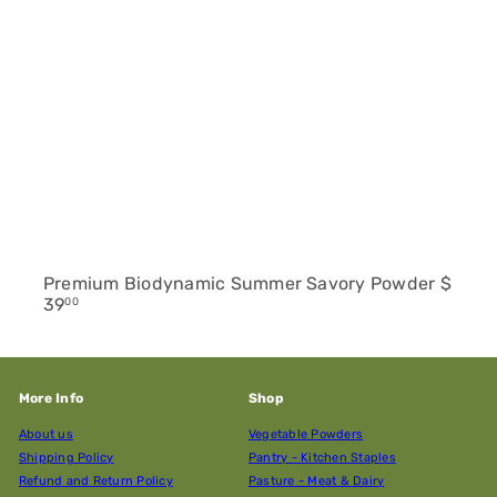
Premium Biodynamic Summer Savory Powder
$
39
00
More Info
Shop
About us
Vegetable Powders
Shipping Policy
Pantry - Kitchen Staples
Refund and Return Policy
Pasture - Meat & Dairy