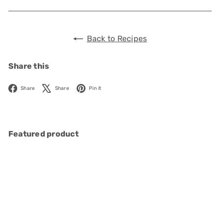
Back to Recipes
Share this
Facebook
X
Pinterest
Share
Share
Pin it
Featured product