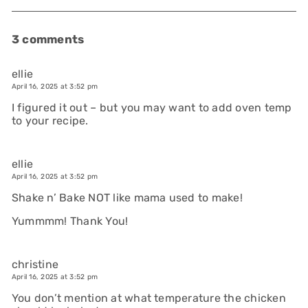
3 comments
ellie
April 16, 2025 at 3:52 pm
I figured it out – but you may want to add oven temp
to your recipe.
ellie
April 16, 2025 at 3:52 pm
Shake n’ Bake NOT like mama used to make!
Yummmm! Thank You!
christine
April 16, 2025 at 3:52 pm
You don’t mention at what temperature the chicken