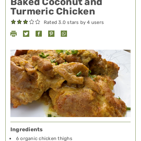
Baked Coconut and
Turmeric Chicken
Rated 3.0 stars by 4 users
Ingredients
6 organic chicken thighs