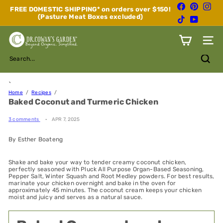
Skip
Facebook
Pinterest
Inst
FREE DOMESTIC SHIPPING* on orders over $150!
to
(Pasture Meat Boxes excluded)
Pause
TikTok
YouTube
content
slideshow
D
Site n
r.
C
Search...
o
w
a
`
n's
Home
Recipes
Baked Coconut and Turmeric Chicken
G
a
r
3 comments
APR 7, 2025
d
e
By Esther Boateng
n
Shake and bake your way to tender creamy coconut chicken,
perfectly seasoned with Pluck All Purpose Organ-Based Seasoning,
Pepper Salt, Winter Squash and Root Medley powders. For best results,
marinate your chicken overnight and bake in the oven for
approximately 45 minutes. The coconut cream keeps your chicken
moist and juicy and serves as a natural sauce.