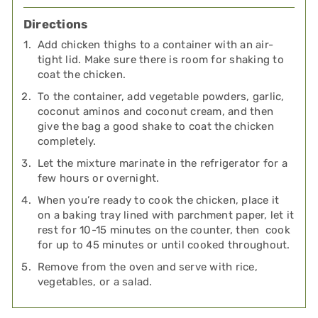
Directions
Add chicken thighs to a container with an air-
tight lid. Make sure there is room for shaking to
coat the chicken.
To the container, add vegetable powders, garlic,
coconut aminos and coconut cream, and then
give the bag a good shake to coat the chicken
completely.
Let the mixture marinate in the refrigerator for a
few hours or overnight.
When you’re ready to cook the chicken, place it
on a baking tray lined with parchment paper, let it
rest for 10-15 minutes on the counter, then cook
for up to 45 minutes or until cooked throughout.
Remove from the oven and serve with rice,
vegetables, or a salad.