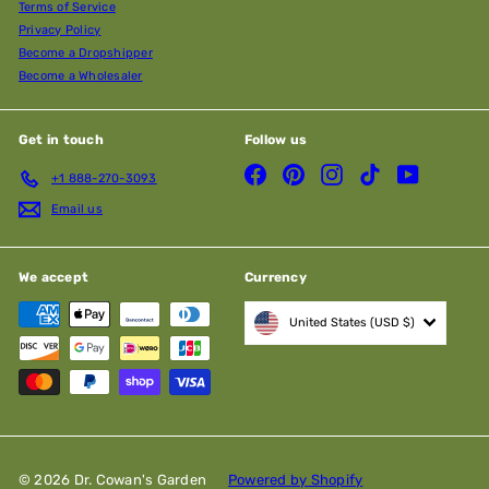
Terms of Service
Privacy Policy
Become a Dropshipper
Become a Wholesaler
Get in touch
Follow us
Facebook
Pinterest
Instagram
TikTok
YouTube
+1 888-270-3093
Email us
We accept
Currency
United States (USD $)
© 2026 Dr. Cowan's Garden
Powered by Shopify