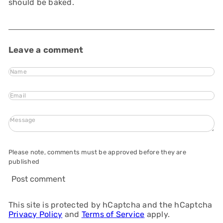
should be baked.
Leave a comment
Name
Email
Message
Please note, comments must be approved before they are
published
Post comment
This site is protected by hCaptcha and the hCaptcha
Privacy Policy
and
Terms of Service
apply.