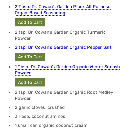
2 Tbsp. Dr. Cowan’s Garden Pluck All Purpose
Organ-Based Seasoning
Add To Cart
2 tsp. Dr. Cowan’s Garden Organic Turmeric
Powder
2 tsp. Dr. Cowan’s Garden Organic Pepper Salt
Add To Cart
1 Tbsp. Dr. Cowan’s Garden Organic Winter Squash
Powder
Add To Cart
2 tsp. Dr. Cowan’s Garden Organic Root Medley
Powder
2 garlic cloves, crushed
3 Tbsp. coconut aminos
1 small can organic coconut cream