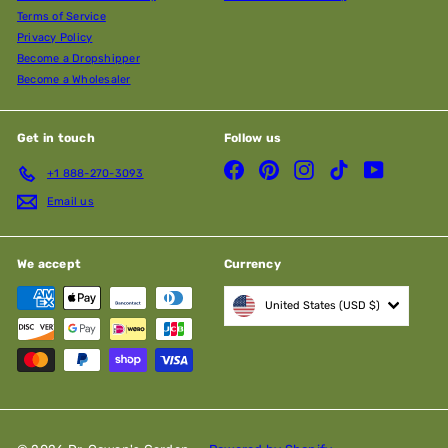
Terms of Service
Privacy Policy
Become a Dropshipper
Become a Wholesaler
Get in touch
Follow us
Facebook
Pinterest
Instagram
TikTok
YouTube
+1 888-270-3093
Email us
We accept
Currency
United States (USD $)