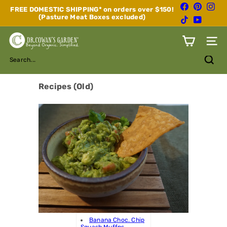
Skip
Facebook
Pinterest
Inst
FREE DOMESTIC SHIPPING* on orders over $150!
to
(Pasture Meat Boxes excluded)
Pause
TikTok
YouTube
content
slideshow
D
Site n
r.
C
Search...
o
w
a
Recipes (Old)
n's
G
a
r
d
e
n
Banana Choc. Chip
Squash Muffns