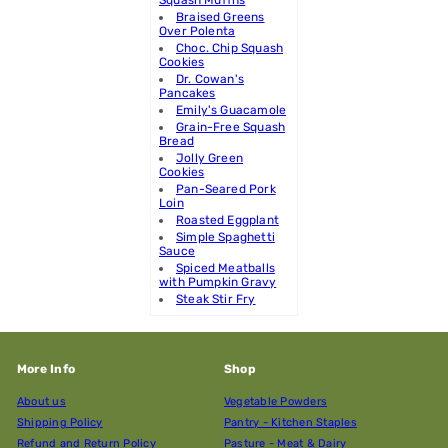
Braised Greens
Over Polenta
Choc. Chip Squash
Cookies
Dr. Cowan's
Pancakes
Emily's Guacamole
Grain-Free Squash
Bread
Jolly Green
Cookies
Pan-Seared Pork
Loin
Roasted Eggplant
Simple Spaghetti
Sauce
Spiced Meatballs
with Pumpkin Gravy
Steak Stir Fry
More Info
Shop
About us
Vegetable Powders
Shipping Policy
Pantry - Kitchen Staples
Refund and Return Policy
Pasture - Meat & Dairy