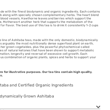
ade with the finest biodynamic and organic ingredients. Each contains
rb along with specially chosen complementary herbs. The heart blend
e blood vessels, Hawthorne leaves and berries which support the
sue, Motherwort another herb that supports the metabolism of the
or flavor. The best use of this tea is to drink it consistently 1-2 cups
ve line of Ashitaba teas, made with the only domestic, biodynamically
is arguably the most nutritionally dense superfood plant on earth,
other green vegetables, plus the powerful phytochemical called
ces of natural ketones that have been shown to support metabolic
mmation, longevity and reversal of excessive cell growth. Each
ous combination of organic plants, spices and herbs to support your
e for illustrative purposes. Our tea tins contain high quality,
s.
taba and Certified Organic Ingredients
iodynamically Grown Ashitaba