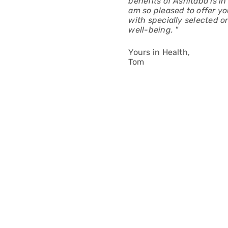
benefits of Ashitaba is i
am so pleased to offer yo
with specially selected o
well-being. "
Yours in Health,
Tom