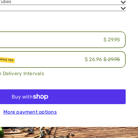
Tubes
.
$ 29.95
$ 26.96
$ 29.95
SAVE 10%
ion
 Delivery Intervals
iption
Add to cart
More payment options