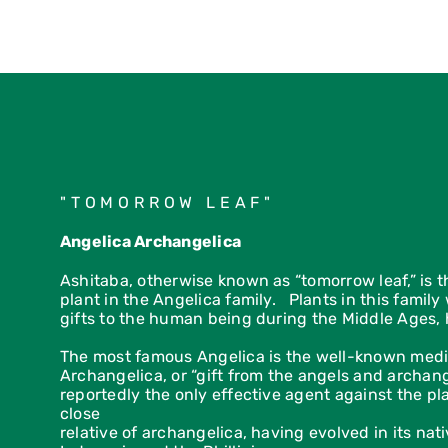
yourhealth and well-being.
"TOMORROW LEAF"
Angelica Archangelica
Ashitaba, otherwise known as “tomorrow leaf,” is 
plant in the Angelica family. Plants in this famil
gifts to the human being during the Middle Ages, 
The most famous Angelica is the well-known medi
Archangelica, or “gift from the angels and archan
reportedly the only effective agent against the p
close
relative of archangelica, having evolved in its nat