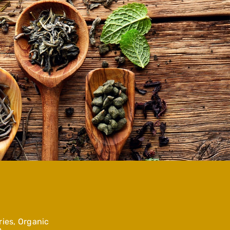
ies, Organic