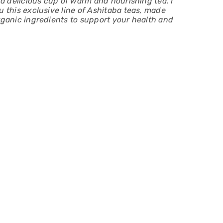
n a delicious cup of warm and nourishing tea. I
u this exclusive line of Ashitaba teas, made
rganic ingredients to support your health and