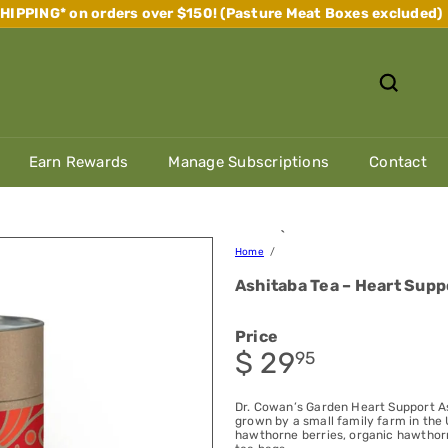
IPPING* on orders over $150! (Pasture Meat Boxes excluded)
Pause
slideshow
Earn Rewards
Manage Subscriptions
Contact
`
Home
Ashitaba Tea – Heart Supp
Price
Regular
$ 29
95
price
Dr. Cowan’s Garden Heart Support A
grown by a small family farm in the 
hawthorne berries, organic hawthor