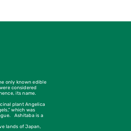
the only known edible
y were considered
hence, its name.
cinal plant Angelica
gels,” which was
lague. Ashitaba is a
ive lands of Japan,