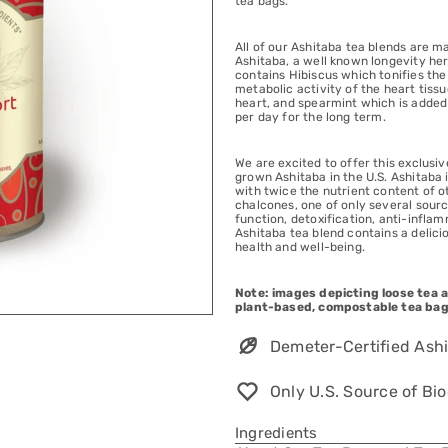
tea bags.
All of our Ashitaba tea blends are m
Ashitaba, a well known longevity he
contains Hibiscus which tonifies th
metabolic activity of the heart tis
heart, and spearmint which is added f
per day for the long term.
We are excited to offer this exclusi
grown Ashitaba in the U.S. Ashitaba 
with twice the nutrient content of 
chalcones, one of only several sour
function, detoxification, anti-infla
Ashitaba tea blend contains a delici
health and well-being.
Note: images depicting loose tea ar
plant-based, compostable tea bag
Demeter-Certified Ashi
Only U.S. Source of B
Ingredients