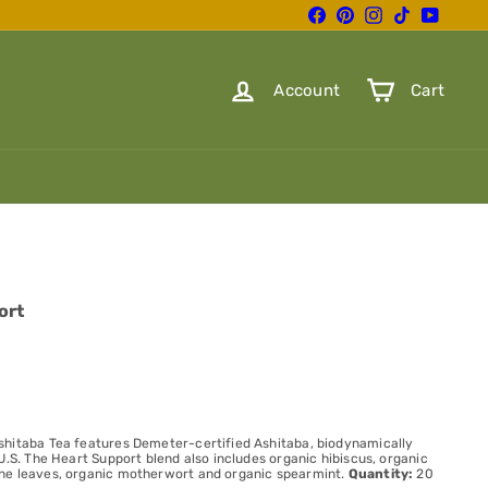
Facebook
Pinterest
Instagram
TikTok
YouTube
Account
Cart
ort
shitaba Tea features Demeter-certified Ashitaba, biodynamically
U.S. The Heart Support blend also includes organic hibiscus, organic
ne leaves, organic motherwort and organic spearmint.
Quantity:
20