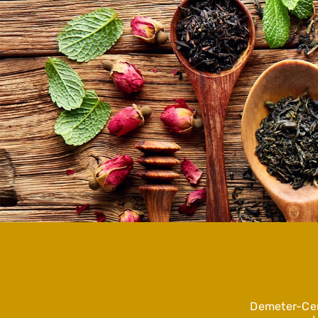
Demeter-Cer