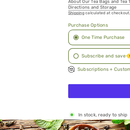
About Our Tea Bags and Tea 
Directions and Storage
Shipping
calculated at checkout
Purchase Options
One Time Purchase
Subscribe and save
Monthly Subscript
Subscriptions + Custom
Two Month Subscr
Three Months
In stock, ready to ship