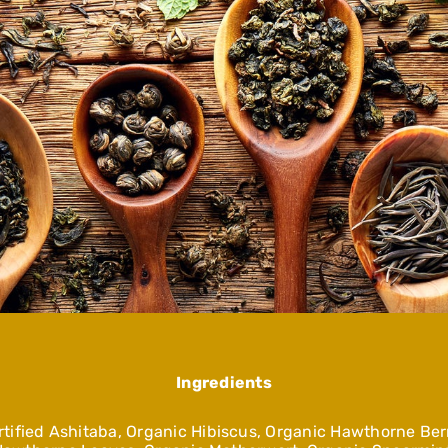
Ingredients
tified Ashitaba, Organic Hibiscus, Organic Hawthorne Berr