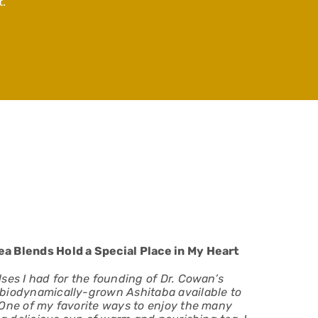
.
a Blends Hold a Special Place in My Heart
ses I had for the founding of Dr. Cowan’s
biodynamically-grown Ashitaba available to
 One of my favorite ways to enjoy the many