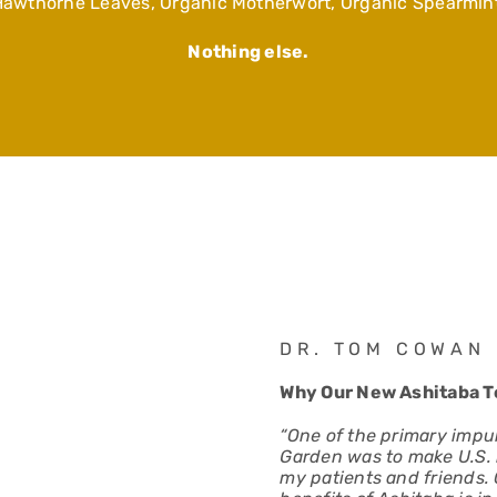
Hawthorne Leaves, Organic Motherwort, Organic Spearmint
Nothing else.
DR. TOM COWAN
Why Our New Ashitaba Te
“One of the primary impul
Garden was to make U.S. 
my patients and friends.