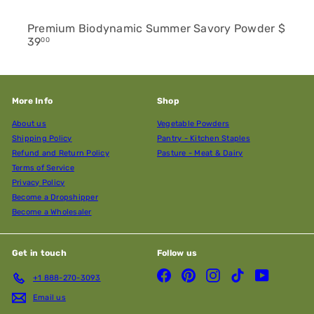
Premium Biodynamic Summer Savory Powder
$
39
00
More Info
Shop
About us
Vegetable Powders
Shipping Policy
Pantry - Kitchen Staples
Refund and Return Policy
Pasture - Meat & Dairy
Terms of Service
Privacy Policy
Become a Dropshipper
Become a Wholesaler
Get in touch
Follow us
Facebook
Pinterest
Instagram
TikTok
YouTube
+1 888-270-3093
Email us