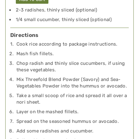
2-3 radishes, thinly sliced (optional)
1/4 small cucumber, thinly sliced (optional)
Directions
Cook rice according to package instructions.
Mash fish fillets.
Chop radish and thinly slice cucumbers, if using
these vegetables.
Mix Threefold Blend Powder (Savory) and Sea-
Vegetables Powder into the hummus or avocado.
Take a small scoop of rice and spread it all over a
nori sheet.
Layer on the mashed fillets.
Spread on the seasoned hummus or avocado.
Add some radishes and cucumber.