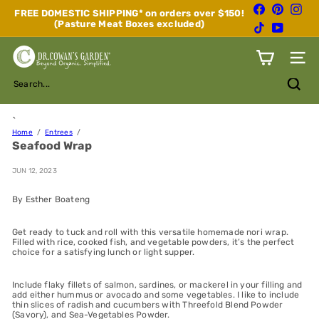
Skip
Facebook
Pinterest
Inst
FREE DOMESTIC SHIPPING* on orders over $150!
to
(Pasture Meat Boxes excluded)
Pause
TikTok
YouTube
content
slideshow
D
Site n
r.
C
Search...
o
w
a
`
n's
Home
Entrees
Seafood Wrap
G
a
r
JUN 12, 2023
d
e
By Esther Boateng
n
Get ready to tuck and roll with this versatile homemade nori wrap.
Filled with rice, cooked fish, and vegetable powders, it’s the perfect
choice for a satisfying lunch or light supper.
Include flaky fillets of salmon, sardines, or mackerel in your filling and
add either hummus or avocado and some vegetables. I like to include
thin slices of radish and cucumbers with Threefold Blend Powder
(Savory), and Sea-Vegetables Powder.