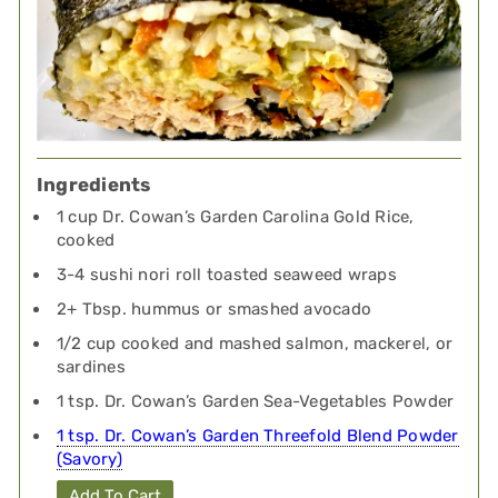
Ingredients
1 cup Dr. Cowan’s Garden Carolina Gold Rice,
cooked
3-4 sushi nori roll toasted seaweed wraps
2+ Tbsp. hummus or smashed avocado
1/2 cup cooked and mashed salmon, mackerel, or
sardines
1 tsp. Dr. Cowan’s Garden Sea-Vegetables Powder
1 tsp. Dr. Cowan’s Garden Threefold Blend Powder
(Savory)
Add To Cart