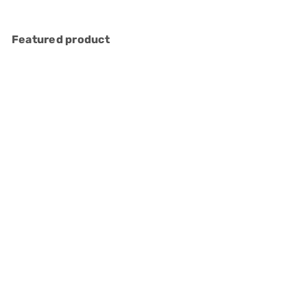
Featured product