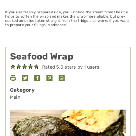
If you use freshly prepared rice, you’ll notice the steam from the rice
helps to soften the wrap and makes the wrap more pliable, but pre-
cooked cold rice taken straight from the fridge also works if you want
to prepare your fillings in advance.
Seafood Wrap
Rated 5.0 stars by 1 users
Category
Main