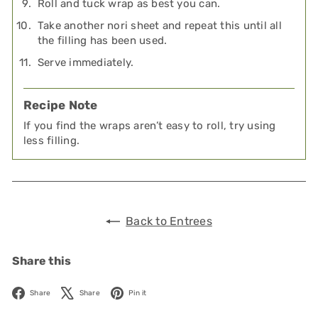
Roll and tuck wrap as best you can.
Take another nori sheet and repeat this until all
the filling has been used.
Serve immediately.
Recipe Note
If you find the wraps aren’t easy to roll, try using
less filling.
Back to Entrees
Share this
Facebook
X
Pinterest
Share
Share
Pin it