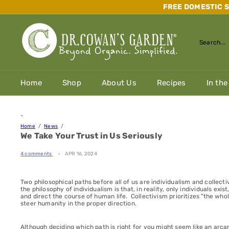
Skip
FREE DOMESTIC SH
to
content
D
r.
Search...
C
o
w
a
Home
Shop
About Us
Recipes
In the
n's
G
a
r
`
d
Home
News
e
We Take Your Trust in Us Seriously
n
4 comments
APR 16, 2024
Two philosophical paths before all of us are individualism and collec
the philosophy of individualism is that, in reality, only individuals exi
and direct the course of human life. Collectivism prioritizes "the whole
steer humanity in the proper direction.
Although deciding which path is right for you might seem like an arca