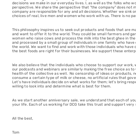
decisions we make in our everyday lives. I, as well as the folks who
perspective. We share the perspective that "the company" does not ma
company are responsible for any and all decisions. Whether we sink o
choices of real, live men and women who work with us. There is no pa
This philosophy inspires us to seek out products and foods that are 
and want to offer it to the world. They could be small farmers and g
women who raise cows and process the milk into the best ghee in the wo
and processed by a small group of individuals in one family who have c
the world. We want to find and work with those individuals who have 
the best foods are right for their businesses. We support these enterp
We also believe that the individuals who choose to support our work, 
our podcasts and webinars are similarly making the free choice as to w
health of the collective as well. No censorship of ideas or products
consume a certain type of milk or cheese, no artificial rules that gov
Let's have individuals decide on what works for them; let's bring respe
willing to look into and determine what is best for them.
As we start another anniversary sale, we understand that each of you
your life. Each of us working for DCG take this trust and support very 
All the best,
Tom