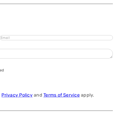
Email
hed
a
Privacy Policy
and
Terms of Service
apply.