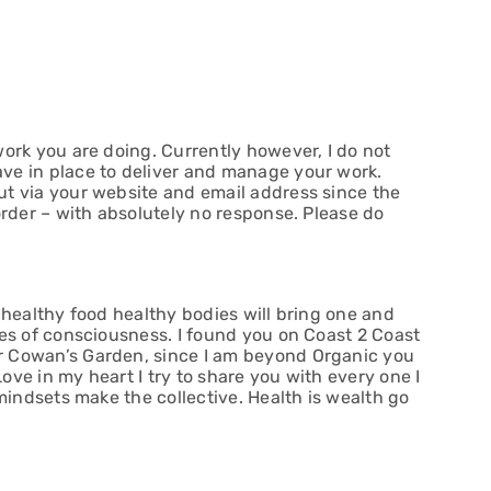
ork you are doing. Currently however, I do not
ve in place to deliver and manage your work.
t via your website and email address since the
order – with absolutely no response. Please do
 healthy food healthy bodies will bring one and
tes of consciousness. I found you on Coast 2 Coast
 Cowan’s Garden, since I am beyond Organic you
ve in my heart I try to share you with every one I
 mindsets make the collective. Health is wealth go