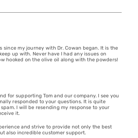
s since my journey with Dr. Cowan began. It is the
 keep up with. Never have I had any issues on
ow hooked on the olive oil along with the powders!
nd for supporting Tom and our company. I see you
nally responded to your questions. It is quite
 spam. I will be resending my response to your
ceive it.
erience and strive to provide not only the best
but also incredible customer support.