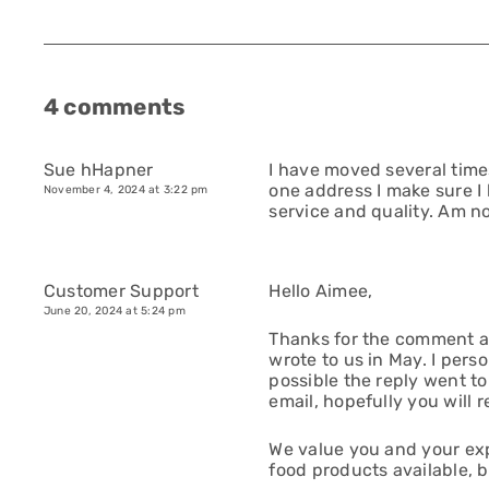
4 comments
Sue hHapner
I have moved several time
one address I make sure I
November 4, 2024 at 3:22 pm
service and quality. Am n
Customer Support
Hello Aimee,
June 20, 2024 at 5:24 pm
Thanks for the comment a
wrote to us in May. I perso
possible the reply went to
email, hopefully you will re
We value you and your exp
food products available, 