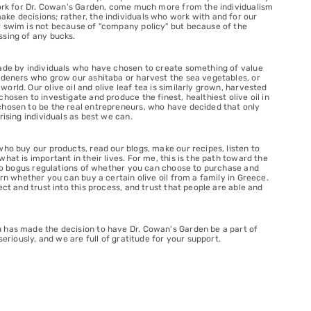
 work for Dr. Cowan's Garden, come much more from the individualism
ke decisions; rather, the individuals who work with and for our
r swim is not because of "company policy" but because of the
ssing of any bucks.
made by individuals who have chosen to create something of value
ardeners who grow our ashitaba or harvest the sea vegetables, or
rld. Our olive oil and olive leaf tea is similarly grown, harvested
hosen to investigate and produce the finest, healthiest olive oil in
chosen to be the real entrepreneurs, who have decided that only
rising individuals as best we can.
who buy our products, read our blogs, make our recipes, listen to
hat is important in their lives. For me, this is the path toward the
, no bogus regulations of whether you can choose to purchase and
ern whether you can buy a certain olive oil from a family in Greece.
ct and trust into this process, and trust that people are able and
 has made the decision to have Dr. Cowan's Garden be a part of
seriously, and we are full of gratitude for your support.