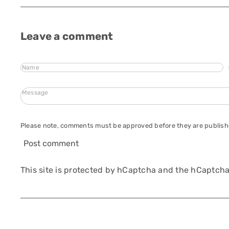
Leave a comment
Name
Message
Please note, comments must be approved before they are publis
Post comment
This site is protected by hCaptcha and the hCaptch