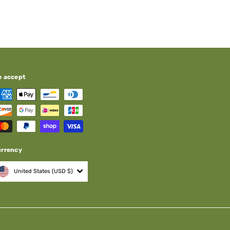
e accept
urrency
United States (USD $)