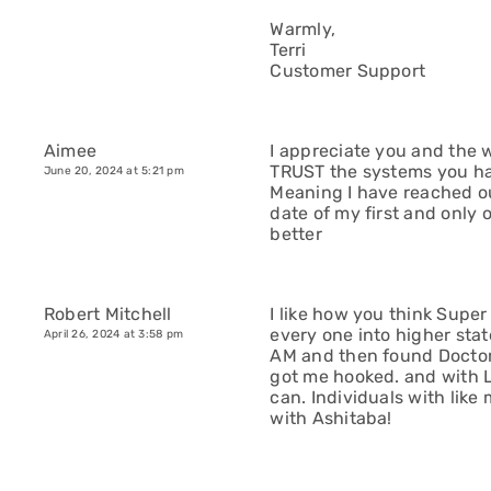
Warmly,
Terri
Customer Support
Aimee
I appreciate you and the w
TRUST the systems you ha
June 20, 2024 at 5:21 pm
Meaning I have reached ou
date of my first and only 
better
Robert Mitchell
I like how you think Super
every one into higher sta
April 26, 2024 at 3:58 pm
AM and then found Doctor
got me hooked. and with Lo
can. Individuals with like
with Ashitaba!