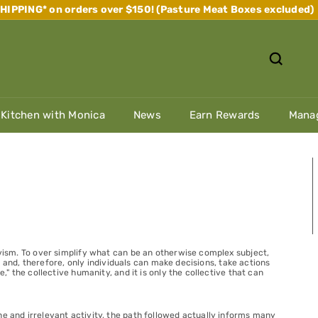
IPPING* on orders over $150! (Pasture Meat Boxes excluded)
Pause
slideshow
 Kitchen with Monica
News
Earn Rewards
Manag
tivism. To over simplify what can be an otherwise complex subject,
st, and, therefore, only individuals can make decisions, take actions
," the collective humanity, and it is only the collective that can
ne and irrelevant activity, the path followed actually informs many