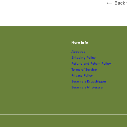
Back 
More Info
About us
Shipping Policy
Refund and Return Policy
Terms of Service
Privacy Policy
Become a Dropshipper
Become a Wholesaler