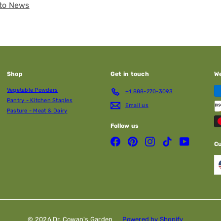
to News
Shop
Get in touch
W
Vegetable Powders
+1 888-270-3093
Pantry - Kitchen Staples
Email us
Pasture - Meat & Dairy
Follow us
Facebook
Pinterest
Instagram
TikTok
YouTube
C
© 2026 Dr. Cowan's Garden
Powered by Shopify