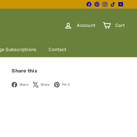
Facebook
Pinterest
Instagram
TikTok
YouTube
Account
Cart
e Subscriptions
Contact
Share this
Facebook
X
Pinterest
Share
Share
Pin it