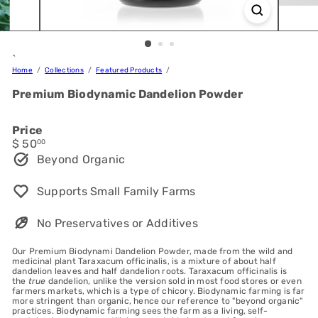
`
Home
Collections
Featured Products
Premium Biodynamic Dandelion Powder
Price
Regular
$ 50
00
price
Beyond Organic
Supports Small Family Farms
No Preservatives or Additives
Our Premium Biodynami Dandelion Powder, made from the wild and
medicinal plant Taraxacum officinalis, is a mixture of about half
dandelion leaves and half dandelion roots. Taraxacum officinalis is
the
true
dandelion, unlike the version sold in most food stores or even
farmers markets, which is a type of chicory. Biodynamic farming is far
more stringent than organic, hence our reference to "beyond organic"
practices. Biodynamic farming sees the farm as a living, self-