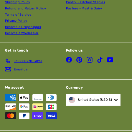
Shipping Policy
Pantry - Kitchen Staples
Refund and Return Policy
Pasture - Meat & Dairy
Terms of Service
Privacy Policy
Become a Dropshipper
Become a Wholesaler
Get in touch
Follow us
Facebook
Pinterest
Instagram
TikTok
YouTube
+1 888-270-3093
Email us
We accept
Currency
United States (USD $)