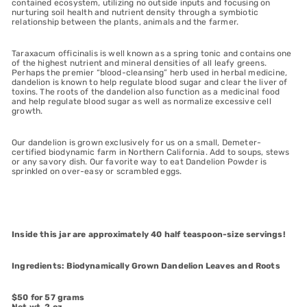
contained ecosystem, utilizing no outside inputs and focusing on
nurturing soil health and nutrient density through a symbiotic
relationship between the plants, animals and the farmer.
Taraxacum officinalis is well known as a spring tonic and contains one
of the highest nutrient and mineral densities of all leafy greens.
Perhaps the premier “blood-cleansing” herb used in herbal medicine,
dandelion is known to help regulate blood sugar and clear the liver of
toxins. The roots of the dandelion also function as a medicinal food
and help regulate blood sugar as well as normalize excessive cell
growth.
Our dandelion is grown exclusively for us on a small, Demeter-
certified biodynamic farm in Northern California. Add to soups, stews
or any savory dish. Our favorite way to eat Dandelion Powder is
sprinkled on over-easy or scrambled eggs.
Inside this jar are approximately 40 half teaspoon-size servings!
Ingredients: Biodynamically Grown Dandelion Leaves and Roots
$50 for 57 grams
Net wt. 2 oz