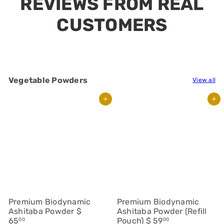
Vegetable Powders
View all
Add to cart
Add to cart
Premium Biodynamic
Premium Biodynamic
Ashitaba Powder
$
Ashitaba Powder (Refill
65
Pouch)
$ 59
00
00