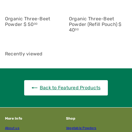
Organic Three-Beet
Organic Three-Beet
Powder
$ 50
Powder (Refill Pouch)
$
00
40
00
Recently viewed
Back to Featured Products
More Info
Shop
About us
Vegetable Powders