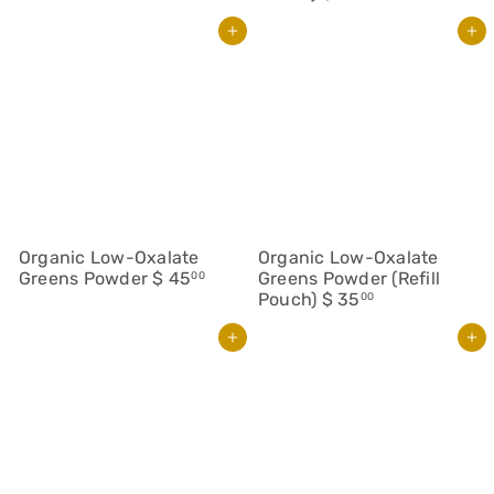
Add to cart
Add to cart
Organic Low-Oxalate
Organic Low-Oxalate
Greens Powder
$ 45
Greens Powder (Refill
00
Pouch)
$ 35
00
Add to cart
Add to cart