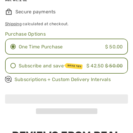
Secure payments
Shipping
calculated at checkout.
Purchase Options
One Time Purchase
$ 50.00
Subscribe and save
$ 42.50
$ 50.00
SAVE 15%
Once a month
Subscriptions + Custom Delivery Intervals
Every other month
Sold Out
Every 3 months