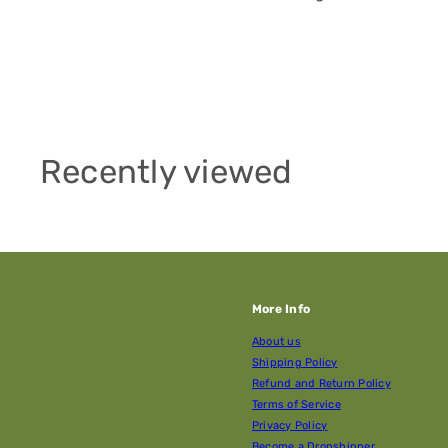
Recently viewed
More Info
About us
Shipping Policy
Refund and Return Policy
Terms of Service
Privacy Policy
Become a Dropshipper