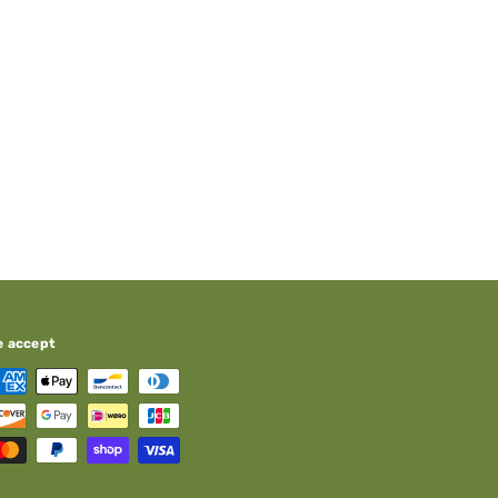
e accept