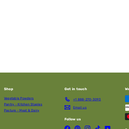
Shop
Get in touch
W
Vegetable Powders
+1 888-270-3093
Pantry - Kitchen Staples
Email us
Pasture - Meat & Dairy
Follow us
Facebook
Pinterest
Instagram
TikTok
YouTube