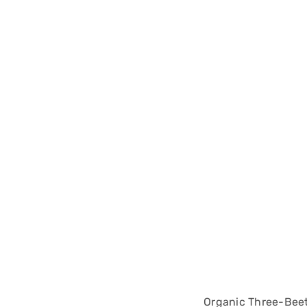
Organic Three-Bee