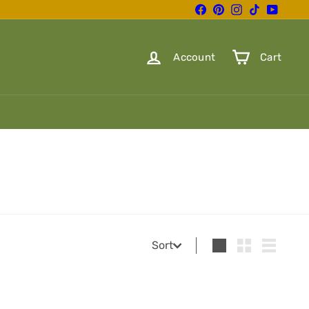
Facebook
Pinterest
Instagram
TikTok
YouTube
Account
Cart
Sort
Sort
Large
Small
List