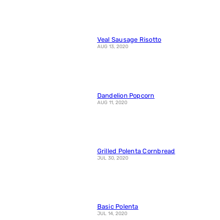
Veal Sausage Risotto
AUG 13, 2020
Dandelion Popcorn
AUG 11, 2020
Grilled Polenta Cornbread
JUL 30, 2020
Basic Polenta
JUL 14, 2020