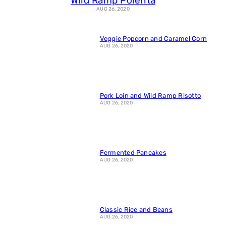
Wild Ramp Polenta
AUG 26, 2020
Veggie Popcorn and Caramel Corn
AUG 26, 2020
Pork Loin and Wild Ramp Risotto
AUG 26, 2020
Fermented Pancakes
AUG 26, 2020
Classic Rice and Beans
AUG 26, 2020