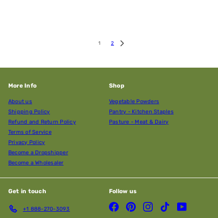
1
2
More Info
Shop
About us
Vegetable Powders
Shipping Policy
Pantry - Kitchen Staples
Refund and Return Policy
Pasture - Meat & Dairy
Terms of Service
Privacy Policy
Become a Dropshipper
Become a Wholesaler
Get in touch
Follow us
Facebook
Pinterest
Instagram
TikTok
YouTube
+1 888-270-3093