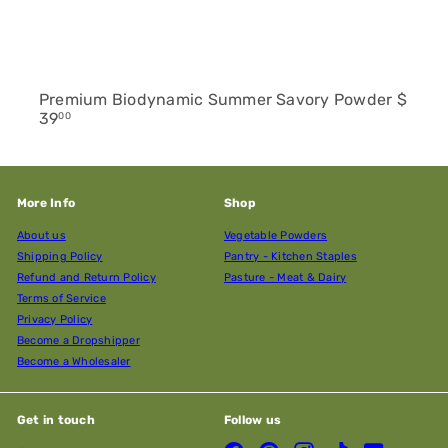
Premium Biodynamic Summer Savory Powder
$
39
00
More Info
Shop
About us
Vegetable Powders
Shipping Policy
Pantry - Kitchen Staples
Refund and Return Policy
Pasture - Meat & Dairy
Terms of Service
Privacy Policy
Become a Dropshipper
Become a Wholesaler
Get in touch
Follow us
Facebook
Pinterest
Instagram
TikTok
YouTube