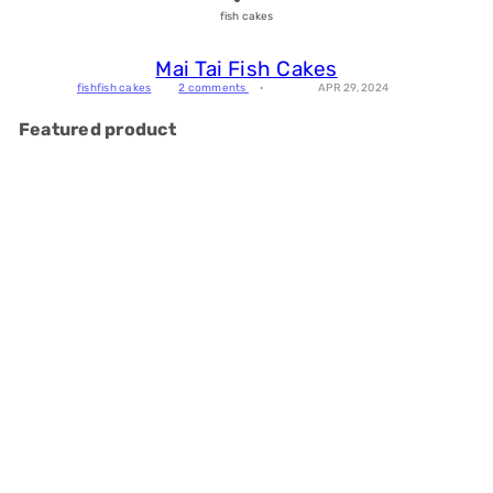
fish cakes
Mai Tai Fish Cakes
fish
fish cakes
2 comments
APR 29, 2024
Featured product