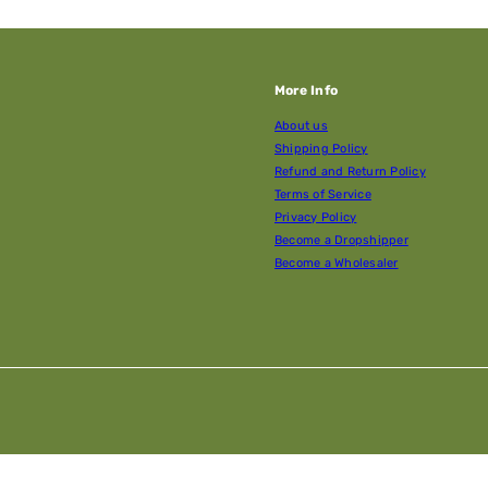
More Info
About us
Shipping Policy
Refund and Return Policy
Terms of Service
Privacy Policy
Become a Dropshipper
Become a Wholesaler