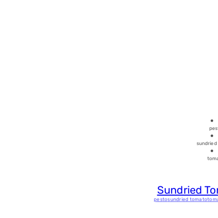
pes
sundried
tom
Sundried T
pesto
sundried tomato
tom