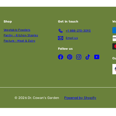
Shop
Get in touch
W
Vegetable Powders
+1 888-270-3093
Pantry - Kitchen Staples
Email us
Pasture - Meat & Dairy
Follow us
Facebook
Pinterest
Instagram
TikTok
YouTube
C
© 2026 Dr. Cowan's Garden
Powered by Shopify