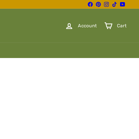
Facebook
Pinterest
Instagram
TikTok
YouTube
Account
Cart