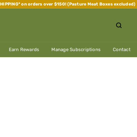
IPPING* on orders over $150! (Pasture Meat Boxes excluded)
Pause
slideshow
Earn Rewards
Manage Subscriptions
Contact