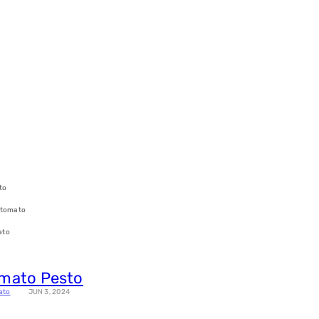
to
 tomato
ato
omato Pesto
ato
JUN 3, 2024