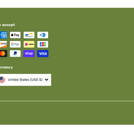
e accept
urrency
United States (USD $)