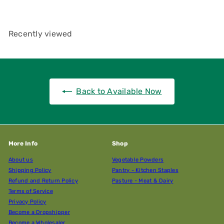
Recently viewed
Back to Available Now
More Info
Shop
About us
Vegetable Powders
Shipping Policy
Pantry - Kitchen Staples
Refund and Return Policy
Pasture - Meat & Dairy
Terms of Service
Privacy Policy
Become a Dropshipper
Become a Wholesaler