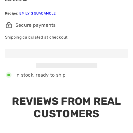
Recipe:
EMILY’S GUACAMOLE
Secure payments
Shipping
calculated at checkout.
Add to cart
In stock, ready to ship