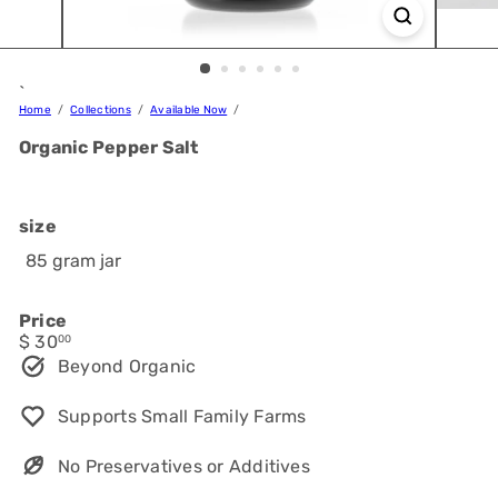
`
Home
Collections
Available Now
Organic Pepper Salt
size
85 gram jar
Price
Regular
$ 30
00
price
Beyond Organic
Supports Small Family Farms
No Preservatives or Additives