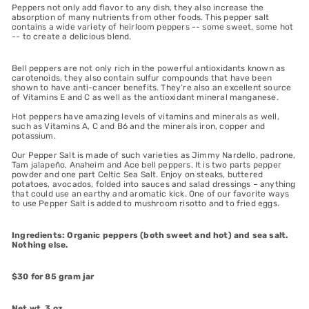
Peppers not only add flavor to any dish, they also increase the
absorption of many nutrients from other foods. This pepper salt
contains a wide variety of heirloom peppers -- some sweet, some hot
-- to create a delicious blend.
Bell peppers are not only rich in the powerful antioxidants known as
carotenoids, they also contain sulfur compounds that have been
shown to have anti-cancer benefits. They’re also an excellent source
of Vitamins E and C as well as the antioxidant mineral manganese.
Hot peppers have amazing levels of vitamins and minerals as well,
such as Vitamins A, C and B6 and the minerals iron, copper and
potassium.
Our Pepper Salt is made of such varieties as Jimmy Nardello, padrone,
Tam jalapeño, Anaheim and Ace bell peppers. It is two parts pepper
powder and one part Celtic Sea Salt. Enjoy on steaks, buttered
potatoes, avocados, folded into sauces and salad dressings – anything
that could use an earthy and aromatic kick. One of our favorite ways
to use Pepper Salt is added to mushroom risotto and to fried eggs.
Ingredients: Organic peppers (both sweet and hot) and sea salt.
Nothing else.
$30 for 85 gram jar
Net wt. 3 oz