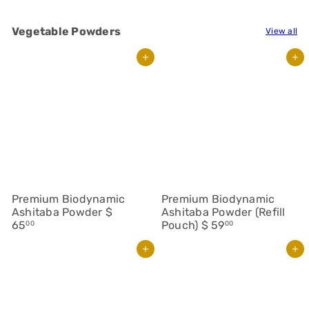
Vegetable Powders
View all
Add to cart
Add to cart
Premium Biodynamic
Premium Biodynamic
Ashitaba Powder
$
Ashitaba Powder (Refill
65
Pouch)
$ 59
00
00
Add to cart
Add to cart