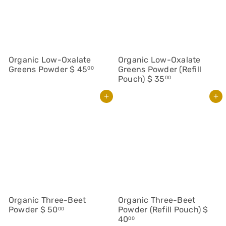
Organic Low-Oxalate
Organic Low-Oxalate
Greens Powder
$ 45
Greens Powder (Refill
00
Pouch)
$ 35
00
Add to cart
Add to cart
Organic Three-Beet
Organic Three-Beet
Powder
$ 50
Powder (Refill Pouch)
$
00
40
00