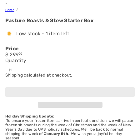
`
Home
Pasture Roasts & Stew Starter Box
Low stock - 1 item left
Price
Regular
$ 299
00
price
Quantity
Shipping
calculated at checkout.
Add to cart
Holiday Shipping Update:
To ensure your frozen items arrive in perfect condition, we will pause
frozen shipments during the week of Christmas and the week of New
Year’s Day due to UPS holiday schedules. We’ll be back to normal
shipping the week of
January 5th
. We wish you a joyful holiday
season!