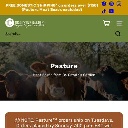
Skip
Facebook
Pinterest
Inst
FREE DOMESTIC SHIPPING* on orders over $150!
to
(Pasture Meat Boxes excluded)
Pause
TikTok
YouTube
content
slideshow
D
Site n
r.
C
Search...
o
w
a
n's
G
a
Pasture
r
d
Meat Boxes from Dr. Cowan's Garden
e
n
📦 NOTE: Pasture™ orders ship on Tuesdays.
Orders placed by Sunday 7:00 p.m. EST will