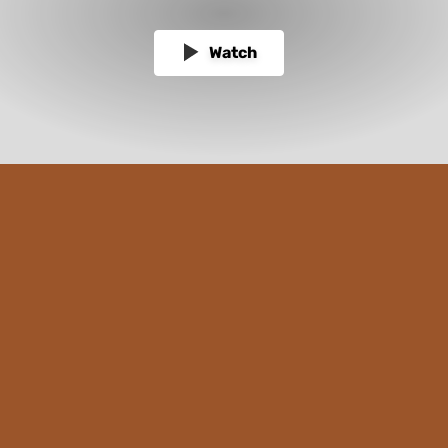
Watch