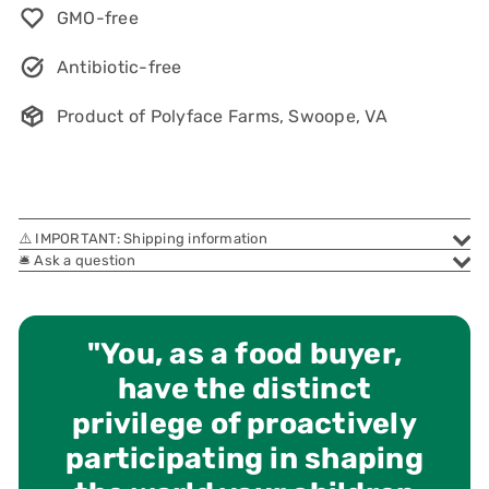
GMO-free
Antibiotic-free
Product of Polyface Farms, Swoope, VA
⚠️ IMPORTANT: Shipping information
🛎 Ask a question
"You, as a food buyer,
have the distinct
privilege of proactively
participating in shaping