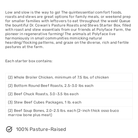
Low and slow is the way to go! The quintessential comfort foods,
roasts and stews are great options for family meals, or weekend prep
for smaller families with leftovers to eat throughout the week! Queue
the bountiful Dr. Cowan’s Pasture Roasts and Stews Starter Box, filled
with roast and stew essentials from our friends at Polyface Farm, the
pioneer in regenerative farming! The animals at Polyface live
harmoniously in small communities mimicking natural
hearding/flocking patterns, and graze on the diverse, rich and fertile
pastures at the farm.
Each starter box contains:
(2) Whole Broiler Chicken, minimum of 7.5 lbs. of chicken
(2) Bottom Round Beef Roasts, 2.5-3.0 lbs each
(2) Beef Chuck Roasts, 3.0-3.5 lbs each
(3) Stew Beef Cubes Packages, 1 lb. each
(2) Beef Soup Bones, 2.0-2.5 lbs. each (2-inch thick osso buco
marrow bone plus meat)
100% Pasture-Raised