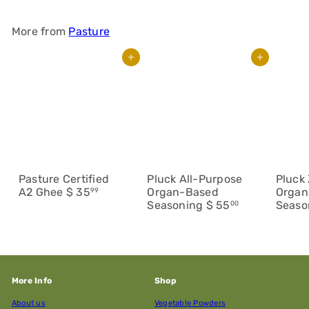
More from
Pasture
Add to cart
Add to cart
Pasture Certified
Pluck All-Purpose
Pluck 
A2 Ghee
$ 35
Organ-Based
Organ
99
Seasoning
$ 55
Seaso
00
More Info
Shop
About us
Vegetable Powders