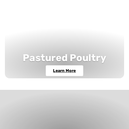
Pastured Poultry
Learn More