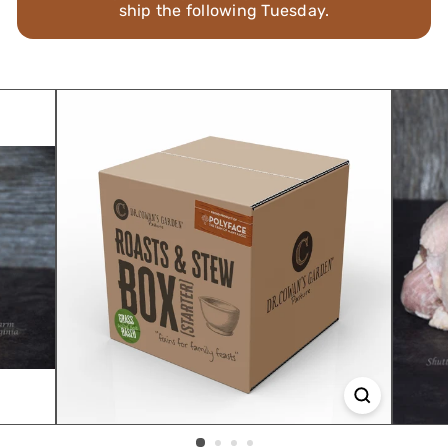
ship the following Tuesday.