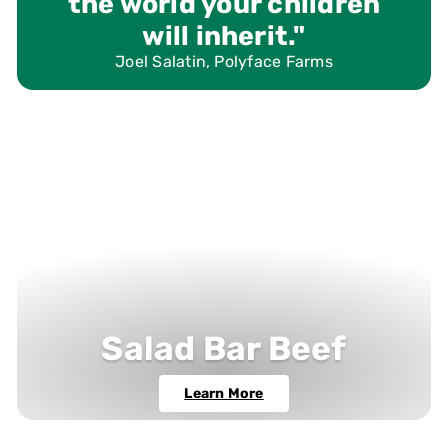
the world your children
will inherit."
Joel Salatin, Polyface Farms
Salad Bar Beef
Learn More