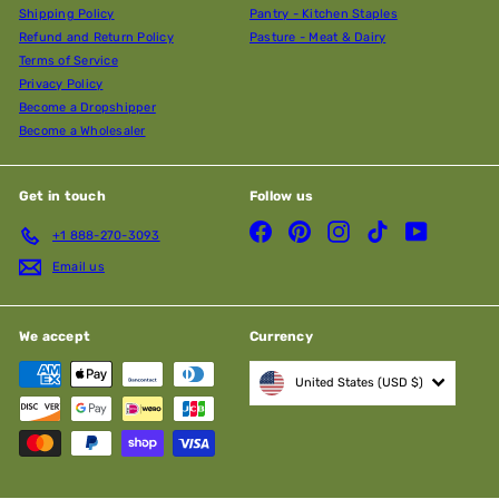
Shipping Policy
Pantry - Kitchen Staples
Refund and Return Policy
Pasture - Meat & Dairy
Terms of Service
Privacy Policy
Become a Dropshipper
Become a Wholesaler
Get in touch
Follow us
Facebook
Pinterest
Instagram
TikTok
YouTube
+1 888-270-3093
Email us
We accept
Currency
United States (USD $)