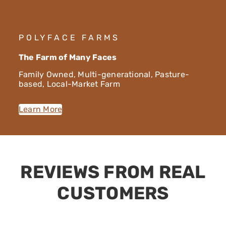
POLYFACE FARMS
The Farm of Many Faces
Family Owned, Multi-generational, Pasture-
based, Local-Market Farm
Learn More