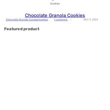
Cookies
Chocolate Granola Cookies
Chocolate Granola Cookies
Cookies
1 comment
NOV 4, 2024
Featured product