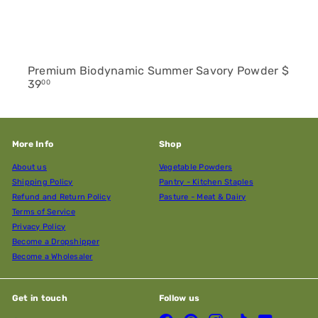
Premium Biodynamic Summer Savory Powder
$
39
00
More Info
Shop
About us
Vegetable Powders
Shipping Policy
Pantry - Kitchen Staples
Refund and Return Policy
Pasture - Meat & Dairy
Terms of Service
Privacy Policy
Become a Dropshipper
Become a Wholesaler
Get in touch
Follow us
Facebook
Pinterest
Instagram
TikTok
YouTube