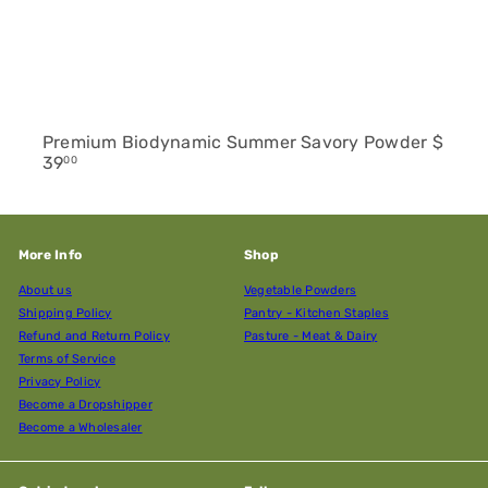
Premium Biodynamic Summer Savory Powder
$
39
00
More Info
Shop
About us
Vegetable Powders
Shipping Policy
Pantry - Kitchen Staples
Refund and Return Policy
Pasture - Meat & Dairy
Terms of Service
Privacy Policy
Become a Dropshipper
Become a Wholesaler