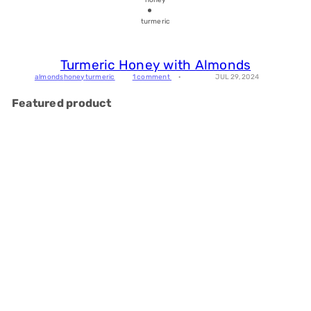
turmeric
Turmeric Honey with Almonds
almonds
honey
turmeric
1 comment
JUL 29, 2024
Featured product