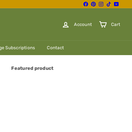
Facebook
Pinterest
Instagram
TikTok
YouTube
Account
Cart
e Subscriptions
Contact
Featured product