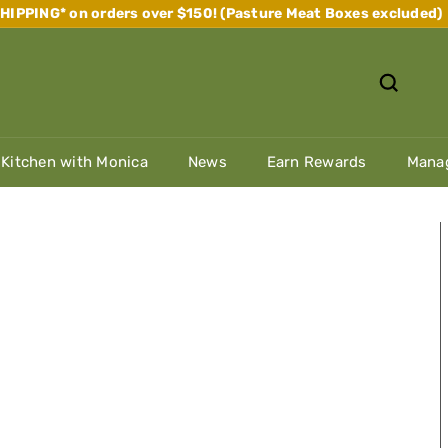
IPPING* on orders over $150! (Pasture Meat Boxes excluded)
Pause
slideshow
 Kitchen with Monica
News
Earn Rewards
Manag