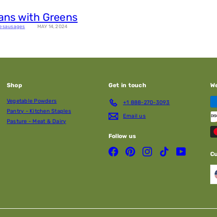
ans with Greens
e
sausages
MAY 14, 2024
Shop
Get in touch
W
Vegetable Powders
+1 888-270-3093
Pantry - Kitchen Staples
Email us
Pasture - Meat & Dairy
Follow us
Facebook
Pinterest
Instagram
TikTok
YouTube
C