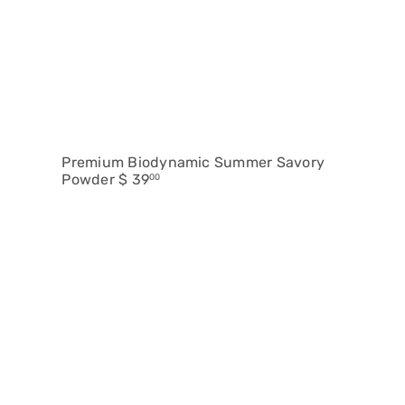
Premium Biodynamic Summer Savory
Powder
$ 39
00