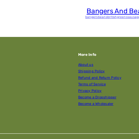
Bangers And Be
bangers
beans
british
greens
sausag
More Info
About us
Shipping Policy
Refund and Return Policy
Terms of Service
Privacy Policy
Become a Dropshipper
Become a Wholesaler