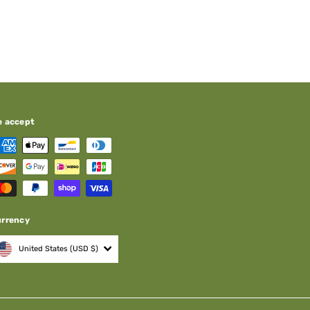
e accept
urrency
United States (USD $)