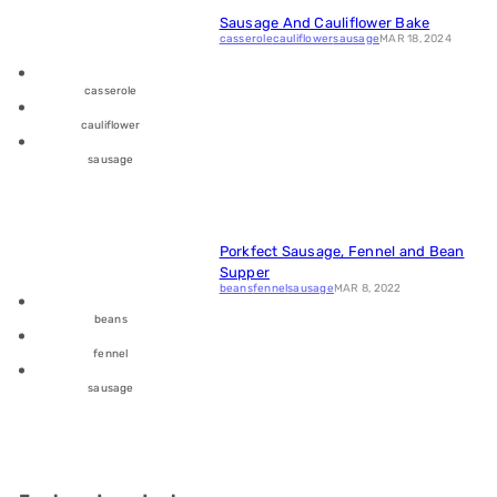
Sausage And Cauliflower Bake
casserole
cauliflower
sausage
MAR 18, 2024
casserole
cauliflower
sausage
Porkfect Sausage, Fennel and Bean
Supper
beans
fennel
sausage
MAR 8, 2022
beans
fennel
sausage