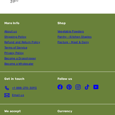
39
00
More Info
Shop
About us
Vegetable Powders
Shipping Policy
Pantry - Kitchen Staples
Refund and Return Policy
Pasture - Meat & Dairy
Terms of Service
Privacy Policy
Become a Dropshipper
Become a Wholesaler
Get in touch
Follow us
Facebook
Pinterest
Instagram
TikTok
YouTube
+1 888-270-3093
Email us
We accept
Currency