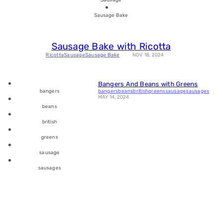
Sausage Bake
Sausage Bake with Ricotta
Ricotta
Sausage
Sausage Bake
NOV 18, 2024
Bangers And Beans with Greens
bangers
beans
british
greens
sausage
sausages
bangers
MAY 14, 2024
beans
british
greens
sausage
sausages