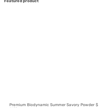
Featured product
Premium Biodynamic Summer Savory Powder
$