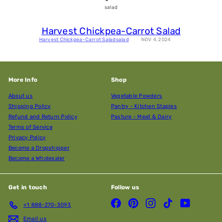
salad
Harvest Chickpea-Carrot Salad
Harvest Chickpea-Carrot Salad
salad
NOV 4, 2024
More Info
Shop
About us
Vegetable Powders
Shipping Policy
Pantry - Kitchen Staples
Refund and Return Policy
Pasture - Meat & Dairy
Terms of Service
Privacy Policy
Become a Dropshipper
Become a Wholesaler
Get in touch
Follow us
Facebook
Pinterest
Instagram
TikTok
YouTube
+1 888-270-3093
Email us