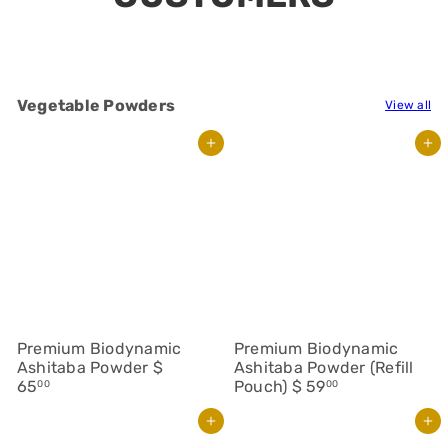
Vegetable Powders
View all
Add to cart
Add to cart
Premium Biodynamic
Premium Biodynamic
Ashitaba Powder
$
Ashitaba Powder (Refill
65
Pouch)
$ 59
00
00
Add to cart
Add to cart