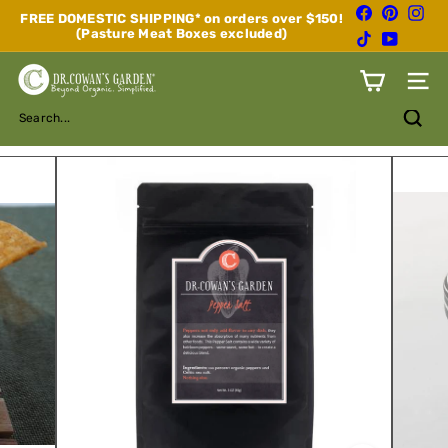
Skip
Facebook
Pinterest
Inst
FREE DOMESTIC SHIPPING* on orders over $150!
to
(Pasture Meat Boxes excluded)
Pause
TikTok
YouTube
content
slideshow
D
Site n
r.
C
Search...
o
w
a
n's
G
a
r
d
e
n