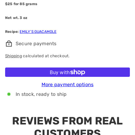
$25 for 85 grams
Net wt. 3 oz
Recipe:
EMILY’S GUACAMOLE
Secure payments
Shipping
calculated at checkout.
Add to cart
More payment options
In stock, ready to ship