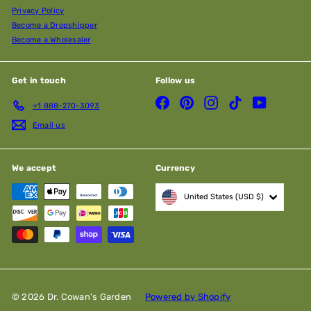
Privacy Policy
Become a Dropshipper
Become a Wholesaler
Get in touch
Follow us
Facebook
Pinterest
Instagram
TikTok
YouTube
+1 888-270-3093
Email us
We accept
Currency
United States (USD $)
© 2026 Dr. Cowan's Garden
Powered by Shopify