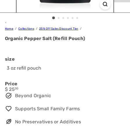
`
Home
Collections
25% Off Sales Discount Tier
Organic Pepper Salt (Refill Pouch)
size
3 oz refill pouch
Price
Regular
$ 25
00
price
Beyond Organic
Supports Small Family Farms
No Preservatives or Additives