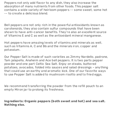
Peppers not only add flavor to any dish, they also increase the
absorption of many nutrients from other foods. This pepper salt
contains a wide variety of heirloom peppers -- some sweet, some hot
-- to create a delicious blend.
Bell peppers are not only rich in the powerful antioxidants known as
carotenoids, they also contain sulfur compounds that have been
shown to have anti-cancer benefits. They’re also an excellent source
of Vitamins E and C as well as the antioxidant mineral manganese.
Hot peppers have amazing levels of vitamins and minerals as well,
such as Vitamins A, C and B6 and the minerals iron, copper and
potassium.
Our Pepper Salt is made of such varieties as Jimmy Nardello, padrone,
Tam jalapeño, Anaheim and Ace bell peppers. It is two parts pepper
powder and one part Celtic Sea Salt. Enjoy on steaks, buttered
potatoes, avocados, folded into sauces and salad dressings – anything
that could use an earthy and aromatic kick. One of our favorite ways
to use Pepper Salt is added to mushroom risotto and to fried eggs.
We recommend transferring the powder from the refill pouch to an
empty Miron jar to prolong its freshness.
Ingredients: Organic peppers (both sweet and hot) and sea salt.
Nothing else.