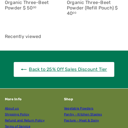
Organic Three-Beet
Organic Three-Beet
Powder
$ 50
Powder (Refill Pouch)
$
00
40
00
Recently viewed
Back to 25% Off Sales Discount Tier
More Info
Shop
About us
Vegetable Powders
Shipping Policy
Pantry - Kitchen Staples
Refund and Return Policy
Pasture - Meat & Dairy
Terms of Service