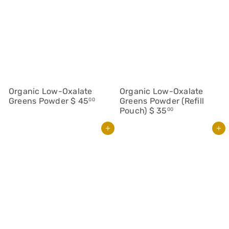
Organic Low-Oxalate
Organic Low-Oxalate
Greens Powder
$ 45
Greens Powder (Refill
00
Pouch)
$ 35
00
Add to cart
Add to cart