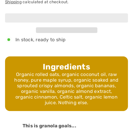
Shipping
calculated at checkout.
Add to cart
In stock, ready to ship
Ingredients
Organic rolled oats, organic coconut oil, raw
honey, pure maple syrup, organic soaked and
sprouted crispy almonds, organic bananas,
organic vanilla, organic almond extract,
organic cinnamon, Celtic salt, organic lemon
juice. Nothing else.
This is granola goals...