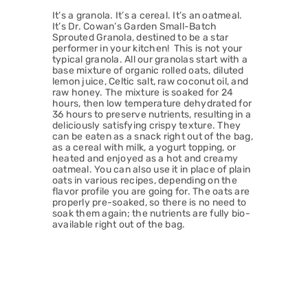
It’s a granola. It’s a cereal. It’s an oatmeal.
It’s Dr. Cowan’s Garden Small-Batch
Sprouted Granola, destined to be a star
performer in your kitchen! This is not your
typical granola. All our granolas start with a
base mixture of organic rolled oats, diluted
lemon juice, Celtic salt, raw coconut oil, and
raw honey. The mixture is soaked for 24
hours, then low temperature dehydrated for
36 hours to preserve nutrients, resulting in a
deliciously satisfying crispy texture. They
can be eaten as a snack right out of the bag,
as a cereal with milk, a yogurt topping, or
heated and enjoyed as a hot and creamy
oatmeal. You can also use it in place of plain
oats in various recipes, depending on the
flavor profile you are going for. The oats are
properly pre-soaked, so there is no need to
soak them again; the nutrients are fully bio-
available right out of the bag.