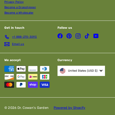
Privacy Policy
Become a Dropshipper
Become a Wholesaler
Get in touch
Follow us
Facebook
Pinterest
Instagram
TikTok
YouTube
+1 888-270-3093
Email us
We accept
Currency
United States (USD $)
© 2026 Dr. Cowan's Garden
Powered by Shopify