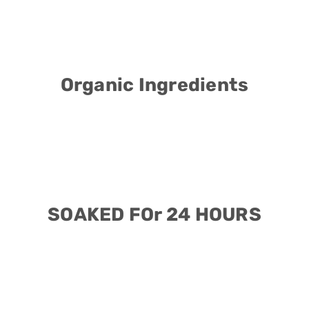
Organic Ingredients
SOAKED FOr 24 HOURS