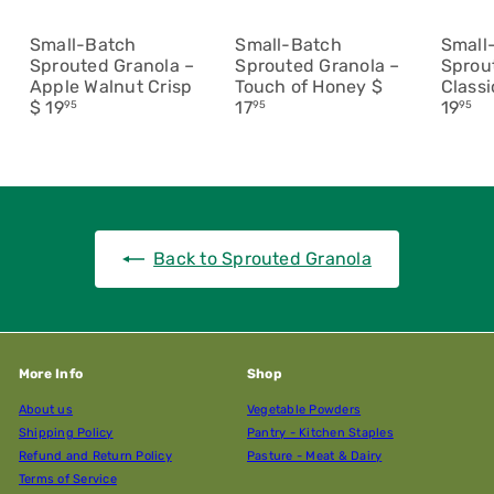
Small-Batch
Small-Batch
Small
Sprouted Granola –
Sprouted Granola –
Sprou
Apple Walnut Crisp
Touch of Honey
$
Class
$ 19
17
19
95
95
95
Back to Sprouted Granola
More Info
Shop
About us
Vegetable Powders
Shipping Policy
Pantry - Kitchen Staples
Refund and Return Policy
Pasture - Meat & Dairy
Terms of Service