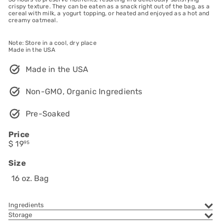
crispy texture. They can be eaten as a snack right out of the bag, as a
cereal with milk, a yogurt topping, or heated and enjoyed as a hot and
creamy oatmeal.
Note: Store in a cool, dry place
Made in the USA
Made in the USA
Non-GMO, Organic Ingredients
Pre-Soaked
Price
Regular
$ 19
95
price
Size
16 oz. Bag
Ingredients
Storage