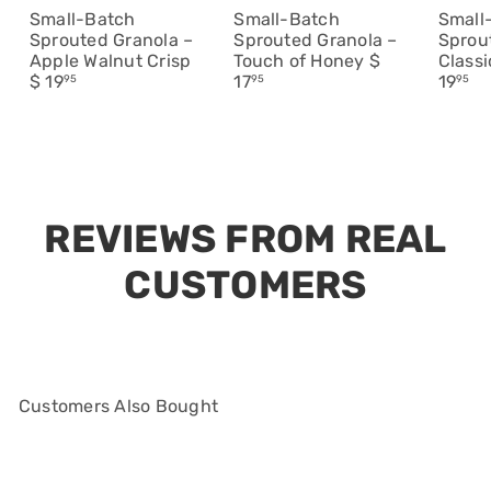
Small-Batch
Small-Batch
Small
Sprouted Granola –
Sprouted Granola –
Sprou
Apple Walnut Crisp
Touch of Honey
$
Class
$ 19
17
19
95
95
95
Customers Also Bought
Add to cart