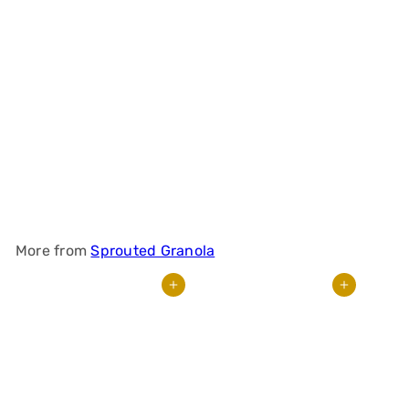
Small-Batch
Sprouted Granola –
Banana Muffin
$
19
95
More from
Sprouted Granola
Add to cart
Add to cart