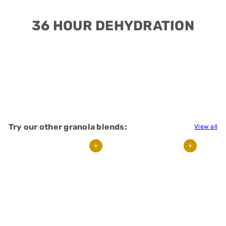
36 HOUR DEHYDRATION
Try our other granola blends:
View all
Add to cart
Add to cart