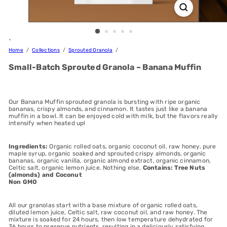
`
Home
Collections
Sprouted Granola
Small-Batch Sprouted Granola – Banana Muffin
Our Banana Muffin sprouted granola is bursting with ripe organic
bananas, crispy almonds, and cinnamon. It tastes just like a banana
muffin in a bowl. It can be enjoyed cold with milk, but the flavors really
intensify when heated up!
Ingredients:
Organic rolled oats, organic coconut oil, raw honey, pure
maple syrup, organic soaked and sprouted crispy almonds, organic
bananas, organic vanilla, organic almond extract, organic cinnamon,
Celtic salt, organic lemon juice. Nothing else.
Contains: Tree Nuts
(almonds) and Coconut
Non GMO
All our granolas start with a base mixture of organic rolled oats,
diluted lemon juice, Celtic salt, raw coconut oil, and raw honey. The
mixture is soaked for 24 hours, then low temperature dehydrated for
36 hours to preserve nutrients, resulting in a deliciously satisfying