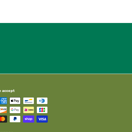
e accept