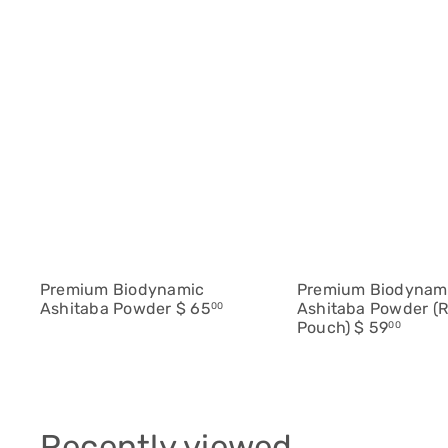
Q
u
i
c
A
k
d
s
d
h
t
o
o
p
c
a
r
t
Premium Biodynamic
Premium Biodynam
Ashitaba Powder
$ 65
Ashitaba Powder (Re
00
Pouch)
$ 59
00
Recently viewed