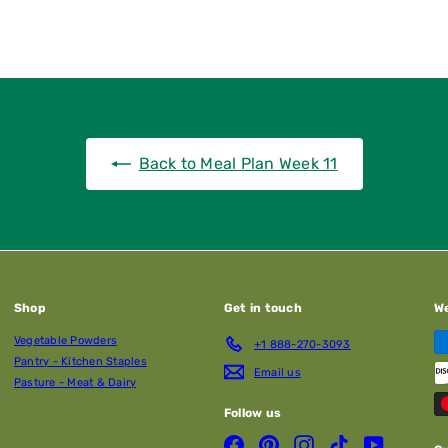
Back to Meal Plan Week 11
Shop
Get in touch
W
Vegetable Powders
+1 888-270-3093
Pantry - Kitchen Staples
Email us
Pasture - Meat & Dairy
Follow us
Facebook
Pinterest
Instagram
TikTok
YouTube