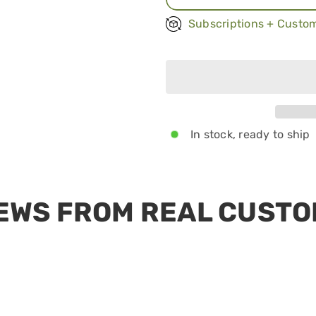
Once a month
Subscriptions + Custom
Every other mont
Every 3 months
In stock, ready to ship