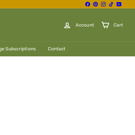
Facebook
Pinterest
Instagram
TikTok
YouTube
Account
Cart
e Subscriptions
Contact