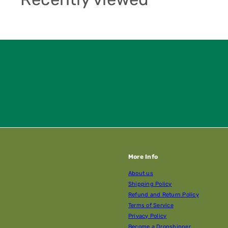
More Info
About us
Shipping Policy
Refund and Return Policy
Terms of Service
Privacy Policy
Become a Dropshipper