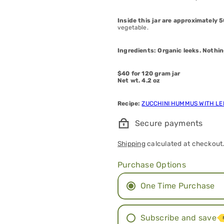
Inside this jar are approximately 
vegetable.
Ingredients: Organic leeks. Nothin
$40 for 120 gram jar
Net wt. 4.2 oz
Recipe:
ZUCCHINI HUMMUS WITH L
Secure payments
Shipping
calculated at checkout
Purchase Options
One Time Purchase
Subscribe and save