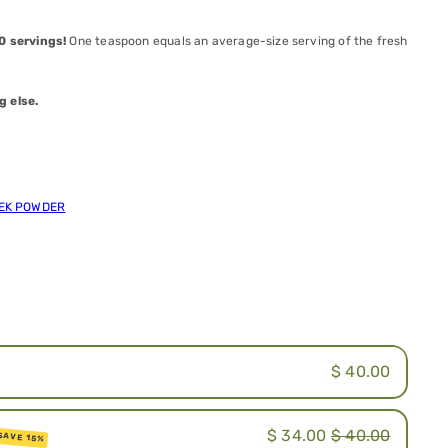
50
servings!
One teaspoon equals an average-size serving of the fresh
g else.
EEK POWDER
.
$ 40.00
$ 34.00
$ 40.00
SAVE 15%