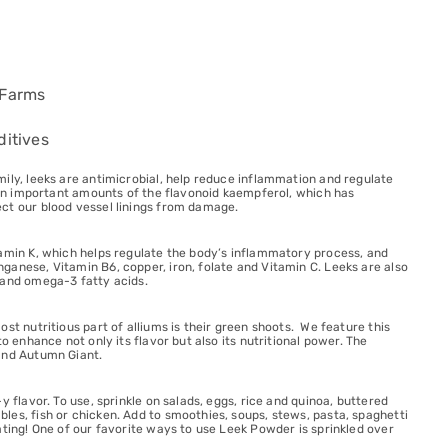
 Farms
ditives
ily, leeks are antimicrobial, help reduce inflammation and regulate
tain important amounts of the flavonoid kaempferol, which has
ct our blood vessel linings from damage.
tamin K, which helps regulate the body’s inflammatory process, and
anese, Vitamin B6, copper, iron, folate and Vitamin C. Leeks are also
 and omega-3 fatty acids.
st nutritious part of alliums is their green shoots. We feature this
to enhance not only its flavor but also its nutritional power. The
and Autumn Giant.
y flavor. To use, sprinkle on salads, eggs, rice and quinoa, buttered
es, fish or chicken. Add to smoothies, soups, stews, pasta, spaghetti
ating! One of our favorite ways to use Leek Powder is sprinkled over