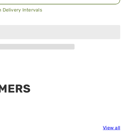
 Delivery Intervals
h
Add to cart
View all