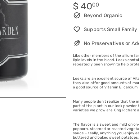
Regular
$ 40
00
price
Beyond Organic
Supports Small Family
No Preservatives or Ad
Like other members of the allium fam
lipid levels in the blood. Leeks con
repeatedly been shown to help prote
Leeks are an excellent source of Vi
they also offer good amounts of mang
a good source of Vitamin E, calcium
Many people don’t realize that the mo
part of the plant in our leek powder 
varieties we grow are King Richard 
The flavor is a sweet and mild onion-
popcorn, steamed or roasted vegetabl
sauce – really, anything you enjoy e
buttered and baked sweet potatoes.