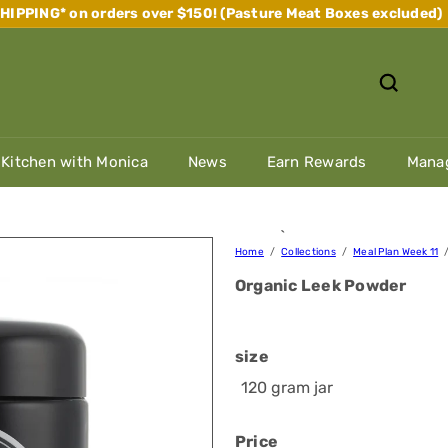
IPPING* on orders over $150! (Pasture Meat Boxes excluded)
Pause
slideshow
 Kitchen with Monica
News
Earn Rewards
Manag
`
Home
Collections
Meal Plan Week 11
Organic Leek Powder
size
120 gram jar
Price