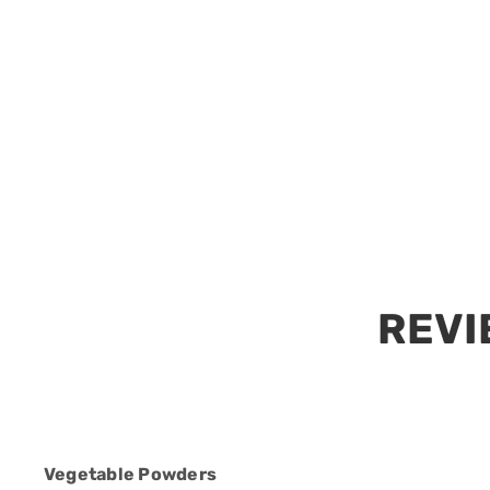
Vegetable Powders